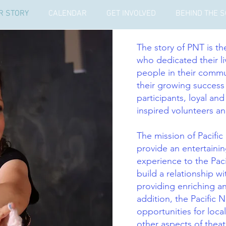
R STORY
CALENDAR
GET INVOLVED
BEHIND THE 
The story of PNT is t
who dedicated their li
people in their commu
their growing succes
participants, loyal and
inspired volunteers an
The mission of Pacific
provide an entertainin
experience to the Paci
build a relationship 
providing enriching a
addition, the Pacific 
opportunities for local
other aspects of theat