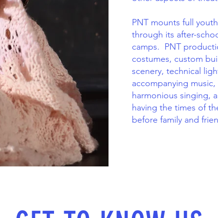
PNT mounts full youth
through its after-sc
camps. PNT productio
costumes, custom buil
scenery, technical lig
accompanying music,
harmonious singing, a
having the times of th
before family and frie