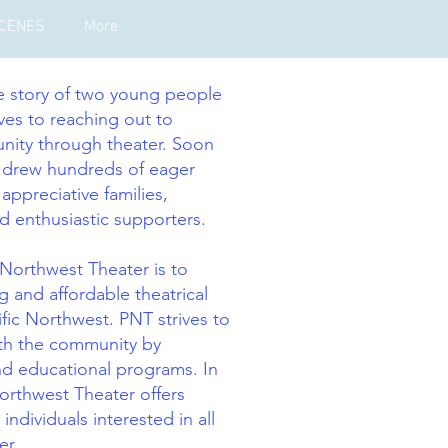
SCENES
More
he story of two young people
ves to reaching out to
nity through theater. Soon
s drew hundreds of eager
 appreciative families,
d enthusiastic supporters.
 Northwest Theater is to
g and affordable theatrical
fic Northwest. PNT strives to
with the community by
nd educational programs. In
Northwest Theater offers
 individuals interested in all
er.