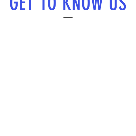
GET TO KNOW US