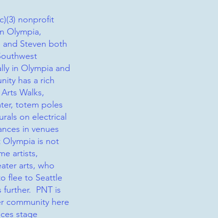
c)(3) nonprofit
in Olympia,
 and Steven both
Southwest
lly in Olympia and
ity has a rich
h Arts Walks,
ter, totem poles
rals on electrical
ances in venues
 Olympia is not
me artists,
eater arts, who
o flee to Seattle
s further. PNT is
ter community here
uces stage