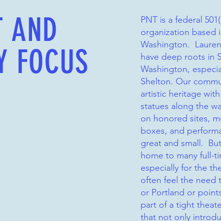
T AND
PNT is a federal 501(
organization based 
Washington. Lauren
Y FOCUS
have deep roots in 
Washington, especia
Shelton. Our commun
artistic heritage wit
statues along the wa
on honored sites, mu
boxes, and perform
great and small. But
home to many full-ti
especially for the th
often feel the need t
or Portland or point
part of a tight thea
that not only introd