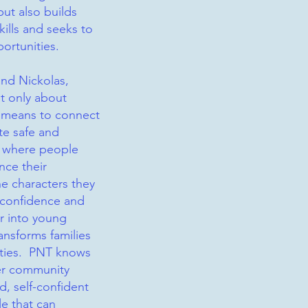
but also builds
kills and seeks to
portunities.
and Nickolas,
ot only about
a means to connect
te safe and
 where people
nce their
e characters they
s confidence and
er into young
ransforms families
ties. PNT knows
ter community
d, self-confident
le that can