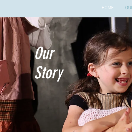
HOME
OU
Our
Story