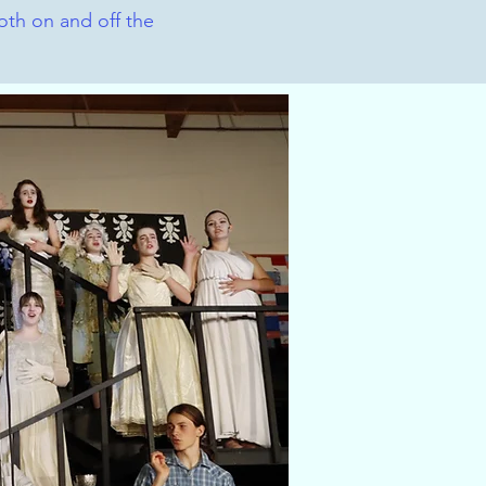
th on and off the