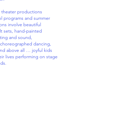
 theater productions
hool programs and summer
ns involve beautiful
t sets, hand-painted
hting and sound,
 choreographed dancing,
nd above all … joyful kids
eir lives performing on stage
nds.