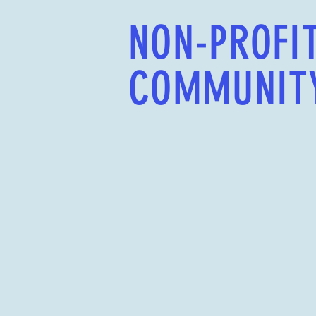
NON-PROFI
COMMUNIT