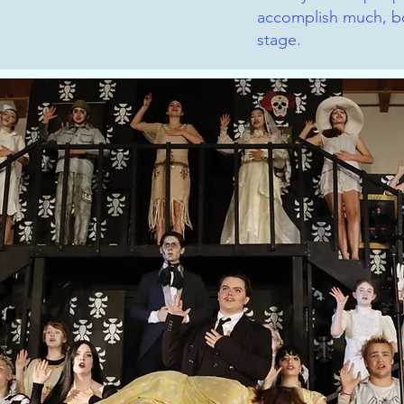
accomplish much, bo
stage.