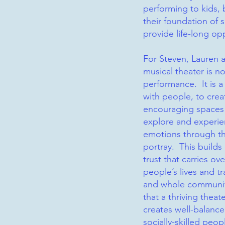
performing to kids, 
their foundation of s
provide life-long op
For Steven, Lauren 
musical theater is n
performance. It is 
with people, to crea
encouraging spaces
explore and experie
emotions through th
portray. This build
trust that carries ov
people’s lives and t
and whole communi
that a thriving thea
creates well-balance
socially-skilled peop