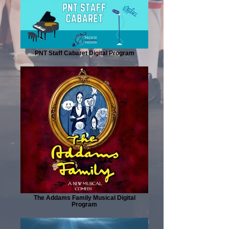
PNT Staff Cabaret Digital Program
The Addams Family Musical Digital
Program