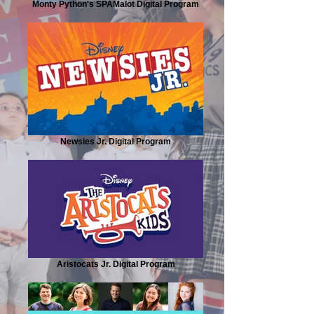
Monty Python's SPAMalot Digital Program
Newsies Jr. Digital Program
Aristocats Jr. Digital Program