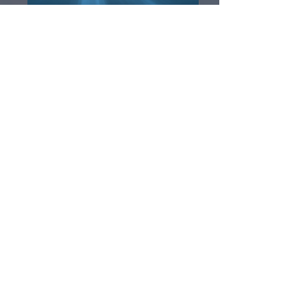
Finding Nemo Jr. Digital Program
A Year with Frog and Toad the Musical Kids
Digital Program