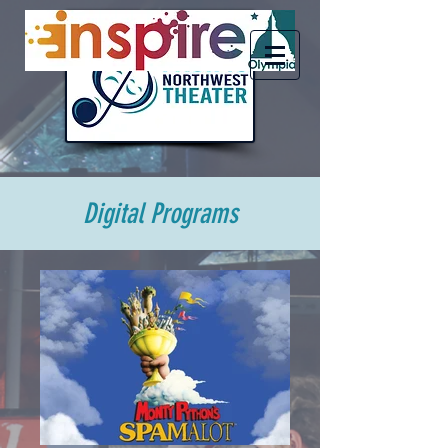
Digital Programs