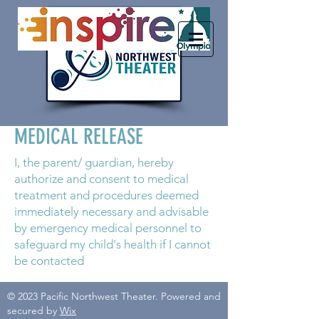
MEDICAL RELEASE
I, the parent/ guardian, hereby
authorize and consent to medical
treatment and procedures deemed
immediately necessary and advisable
by emergency medical personnel to
safeguard my child's health if I cannot
be contacted
© 2023 Pacific Northwest Theater. Powered and
secured by
Wix